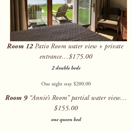
Room 12
 Patio Room water view + private 
entrance…$175.00
2 double beds
One night stay $200.00
Room 9
 “Annie’s Room” partial water view…
$155.00
one queen bed