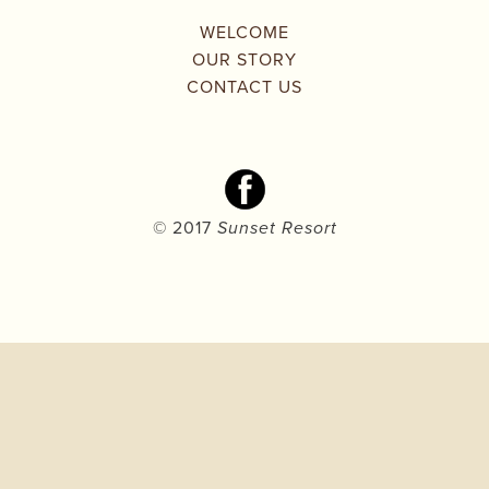
WELCOME
OUR STORY
CONTACT US
© 2017 
Sunset Resort