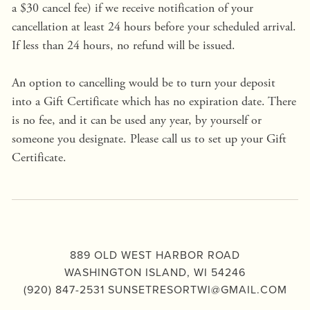
a $30 cancel fee) if we receive notification of your 
cancellation at least 24 hours before your scheduled arrival. 
If less than 24 hours, no refund will be issued.
An option to cancelling would be to turn your deposit 
into a Gift Certificate which has no expiration date. There 
is no fee, and it can be used any year, by yourself or 
someone you designate. Please call us to set up your Gift 
Certificate.
889 OLD WEST HARBOR ROAD
WASHINGTON ISLAND, WI 54246
(920) 847-2531 
SUNSETRESORTWI@GMAIL.COM