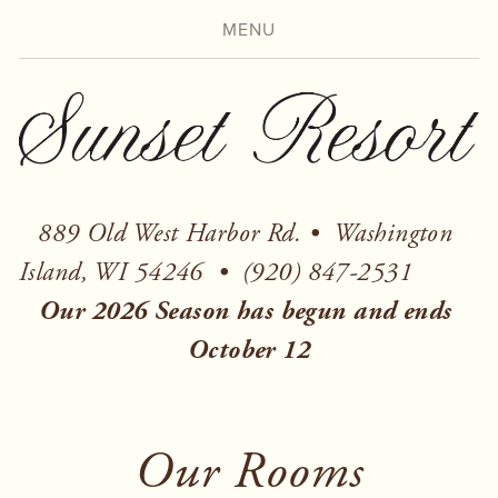
MENU
889 Old West Harbor Rd. •  Washington 
Island, WI 54246  
Our 2026 Season has begun and ends 
October 12
Our Rooms