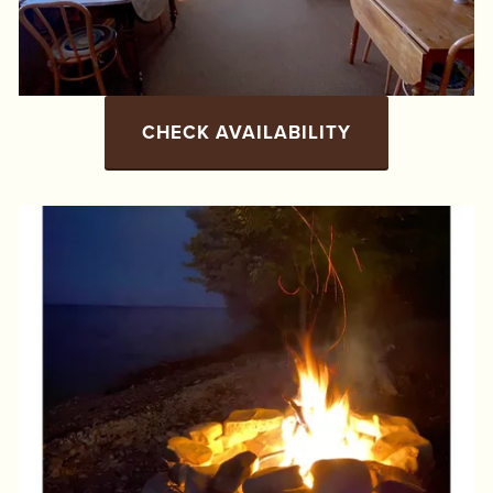
CHECK AVAILABILITY