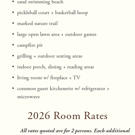
sand swimming beach 
pickleball court + basketball hoop
marked nature trail 
large open lawn area + outdoor games
campfire pit 
grilling + outdoor seating areas
indoor porch, dining + reading areas
living room w/ fireplace + TV 
common guest kitchenette w/ refrigerator + 
microwave
2026 Room Rates
All rates quoted are for 2 persons. Each additional 