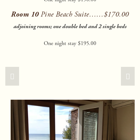
Room 10 
Pine Beach Suite……$170.00
adjoining rooms; one double bed and 2 single beds
One night stay $195.00