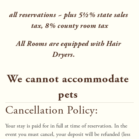
all reservations ~ plus 5½% state sales 
tax, 8% county room tax
All Rooms are equipped with Hair 
Dryers.    
We cannot accommodate 
pets 
Cancellation Policy:
Your stay is paid for in full at time of reservation. In the 
event you must cancel, your deposit will be refunded (less 