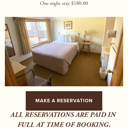
One night stay $180.00
MAKE A RESERVATION
ALL RESERVATIONS ARE PAID IN 
FULL AT TIME OF BOOKING.