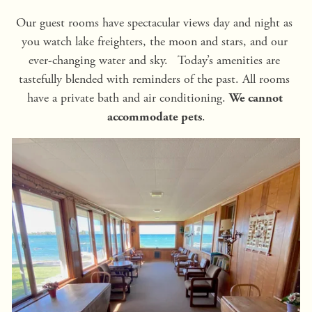
Our guest rooms have spectacular views day and night as 
you watch lake freighters, the moon and stars, and our 
ever-changing water and sky.   Today’s amenities are 
tastefully blended with reminders of the past. All rooms 
have a private bath and air conditioning. 
We cannot 
.
accommodate pets