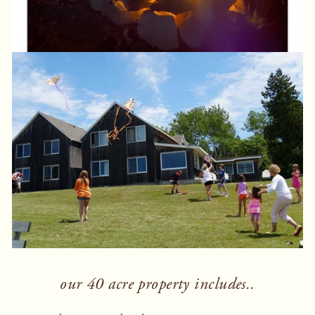
our 40 acre property includes..