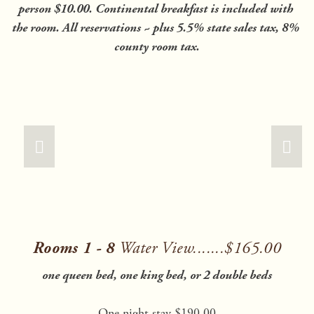
person $10.00. Continental breakfast is included with 
the room. All reservations ~ plus 5.5% state sales tax, 8% 
county room tax.
Rooms 1 - 8 
Water View.......$165.00
one queen bed, one king bed, or 2 double beds
One night stay $190.00